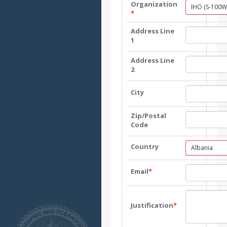
Organization
IHO (S-100W
*
Address Line
1
Address Line
2
City
Zip/Postal
Code
Country
Albania
Email
*
Justification
*