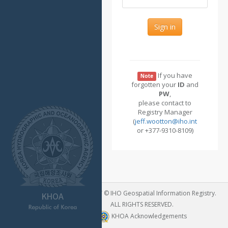
Sign in
If you have
Note
forgotten your
ID
and
PW
,
please contact to
Registry Manager
(
jeff.wootton@iho.int
or +377-9310-8109)
COPYRIGHT © IHO Geospatial Information Registry.
ALL RIGHTS RESERVED.
KHOA Acknowledgements